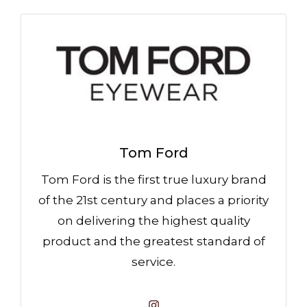
Tom Ford
Tom Ford is the first true luxury brand
of the 21st century and places a priority
on delivering the highest quality
product and the greatest standard of
service.