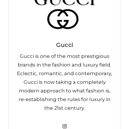
Gucci
Gucci is one of the most prestigious
brands in the fashion and luxury field.
Eclectic, romantic, and contemporary,
Gucci is now taking a completely
modern approach to what fashion is,
re-establishing the rules for luxury in
the 21st century.