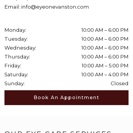
Email:
info@eyeonevanston.com
Monday
:
10:00 AM
–
6:00 PM
Tuesday
:
10:00 AM
–
6:00 PM
Wednesday
:
10:00 AM
–
6:00 PM
Thursday
:
10:00 AM
–
6:00 PM
Friday
:
10:00 AM
–
5:00 PM
Saturday
:
10:00 AM
–
4:00 PM
Sunday
:
Closed
Book An Appointment