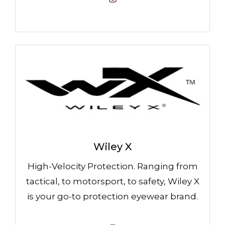
Wiley X
High-Velocity Protection. Ranging from
tactical, to motorsport, to safety, Wiley X
is your go-to protection eyewear brand.