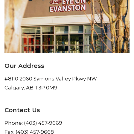
Our Address
#8110 2060 Symons Valley Pkwy NW
Calgary
,
AB
T3P 0M9
Contact Us
Phone:
(403) 457-9669
Fax:
(403) 457-9668