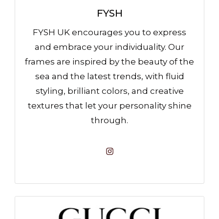
FYSH
FYSH UK encourages you to express
and embrace your individuality. Our
frames are inspired by the beauty of the
sea and the latest trends, with fluid
styling, brilliant colors, and creative
textures that let your personality shine
through.