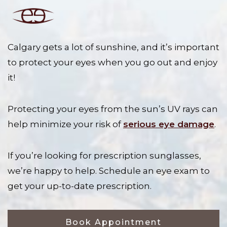
Calgary gets a lot of sunshine, and it’s important
to protect your eyes when you go out and enjoy
it!
Protecting your eyes from the sun’s UV rays can
help minimize your risk of
serious eye damage
.
If you’re looking for prescription sunglasses,
we’re happy to help. Schedule an eye exam to
get your up-to-date prescription.
Book Appointment