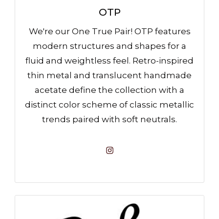
OTP
We're our One True Pair! OTP features
modern structures and shapes for a
fluid and weightless feel. Retro-inspired
thin metal and translucent handmade
acetate define the collection with a
distinct color scheme of classic metallic
trends paired with soft neutrals.