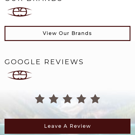
View Our Brands
GOOGLE REVIEWS
Leave A Review