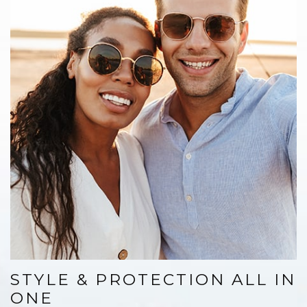
STYLE & PROTECTION ALL IN
ONE