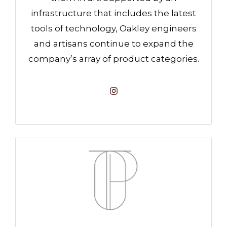
infrastructure that includes the latest
tools of technology, Oakley engineers
and artisans continue to expand the
company’s array of product categories.