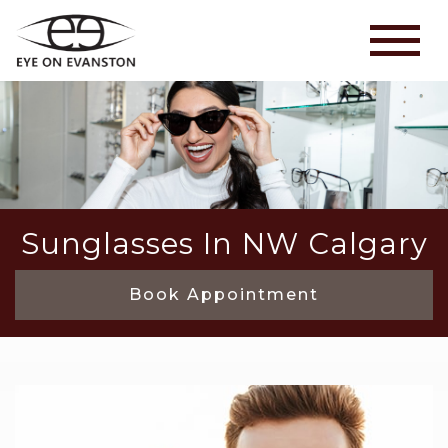
Sunglasses In NW Calgary
Book Appointment