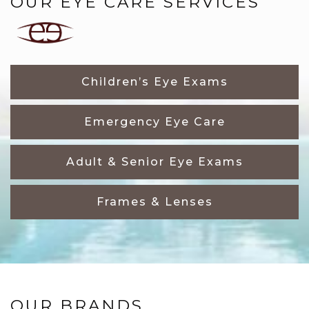
OUR EYE CARE SERVICES
Children’s Eye Exams
Emergency Eye Care
Adult & Senior Eye Exams
Frames & Lenses
OUR BRANDS