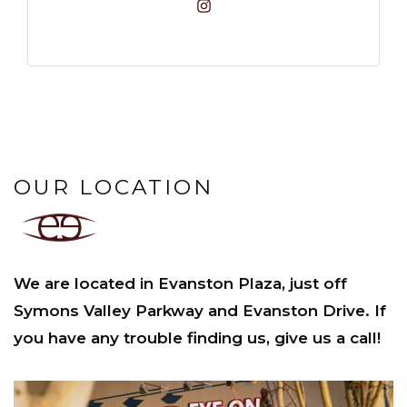
OUR LOCATION
We are located in Evanston Plaza, just off
Symons Valley Parkway and Evanston Drive. If
you have any trouble finding us, give us a call!