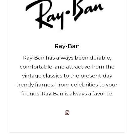
Ray-Ban
Ray-Ban has always been durable,
comfortable, and attractive from the
vintage classics to the present-day
trendy frames. From celebrities to your
friends, Ray-Ban is always a favorite.