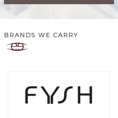
BRANDS WE CARRY