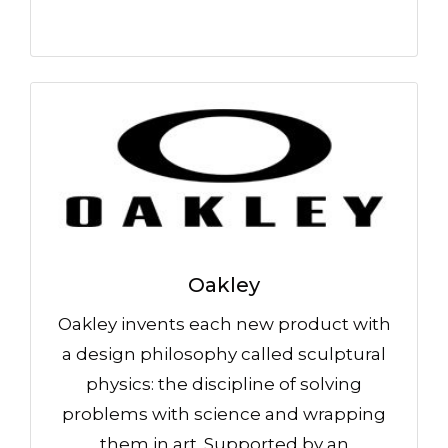
Oakley
Oakley invents each new product with
a design philosophy called sculptural
physics: the discipline of solving
problems with science and wrapping
them in art. Supported by an