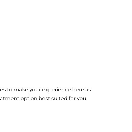
ues to make your experience here as
reatment option best suited for you.