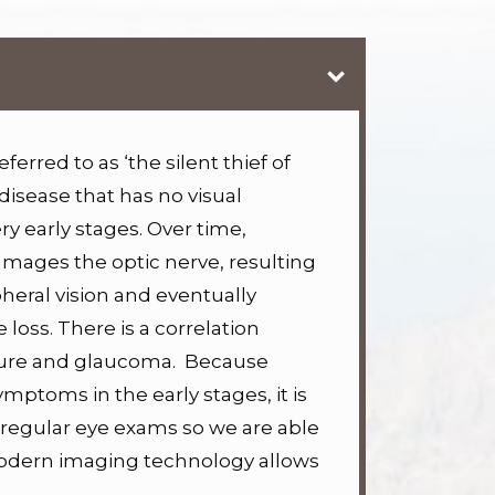
ferred to as ‘the silent thief of
 disease that has no visual
y early stages. Over time,
mages the optic nerve, resulting
ipheral vision and eventually
loss. There is a correlation
ure and glaucoma.
Because
ptoms in the early stages, it is
regular eye exams so we are able
dern imaging technology allows