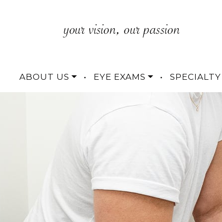
ABOUT US
•
EYE EXAMS
•
SPECIALTY