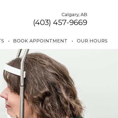
Calgary, AB
(403) 457-9669
TS
•
BOOK APPOINTMENT
•
OUR HOURS