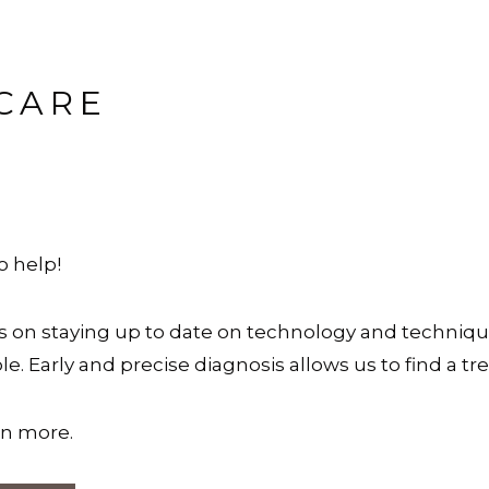
CARE
to help!
es on staying up to date on technology and techniq
e. Early and precise diagnosis allows us to find a t
arn more.