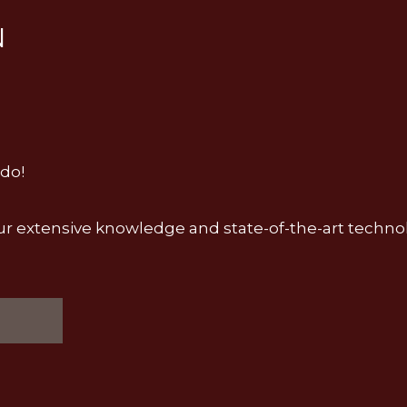
N
 do!
ial, our extensive knowledge and state-of-the-art tech