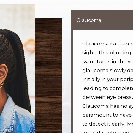
Glaucoma
Glaucoma is often re
sight,’ this blinding
symptoms in the ver
glaucoma slowly da
initially in your per
leading to complete 
between eye press
Glaucoma has no sym
paramount to have 
to detect it early.
Mo
for early detection.