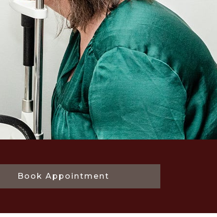
Book Appointment