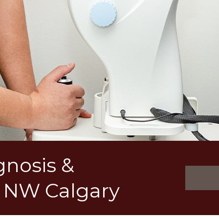
gnosis &
 NW Calgary