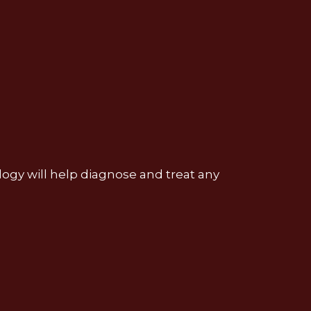
nology will help diagnose and treat any