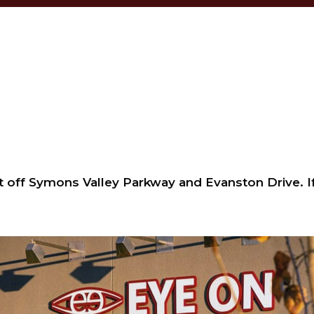
t off Symons Valley Parkway and Evanston Drive. If