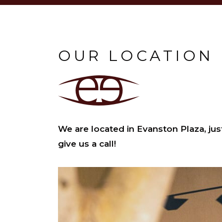
OUR LOCATION
We are located in Evanston Plaza, jus
give us a call!