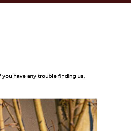
 you have any trouble finding us,