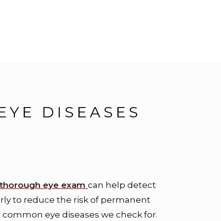
YE DISEASES
thorough eye exam
can help detect
arly to reduce the risk of permanent
 common eye diseases we check for.