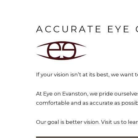
ACCURATE EYE 
If your vision isn’t at its best, we want 
At Eye on Evanston, we pride ourselv
comfortable and as accurate as possibl
Our goal is better vision. Visit us to le