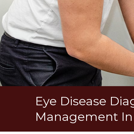
Eye Disease Dia
Management In