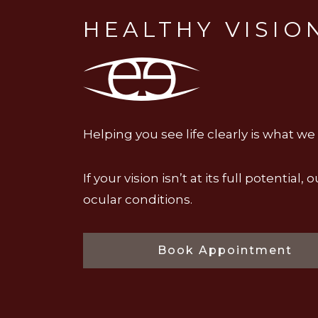
HEALTHY VISIO
Helping you see life clearly is what we
If your vision isn’t at its full potent
ocular conditions.
Book Appointment