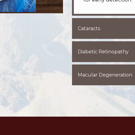
Cataracts
Diabetic Retinopathy
Macular Degeneration