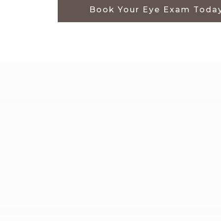
Book Your Eye Exam Toda