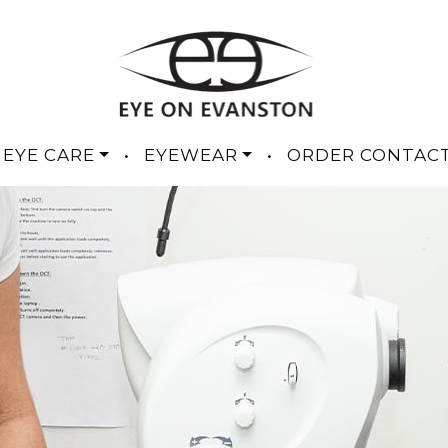
 EYE CARE
•
EYEWEAR
•
ORDER CONTAC