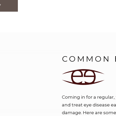
y
COMMON E
Coming in for a regular,
and treat eye disease e
damage. Here are some