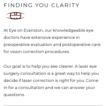
FINDING YOU CLARITY
At Eye on Evanston, our knowledgeable eye
doctors have extensive experience in
preoperative evaluation and postoperative care
for vision correction procedures.
Our goal is to help you see clearer. A laser eye
surgery consultation is a great way to help you
decide if laser correction is right for you. Come
in for a consultation and we can answer your
questions.