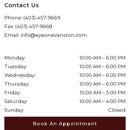
Contact Us
Phone:
(403) 457-9669
Fax:
(403) 457-9668
Email:
info@eyeonevanston.com
Monday
:
10:00 AM
–
6:00 PM
Tuesday
:
10:00 AM
–
6:00 PM
Wednesday
:
10:00 AM
–
6:00 PM
Thursday
:
10:00 AM
–
6:00 PM
Friday
:
10:00 AM
–
5:00 PM
Saturday
:
10:00 AM
–
4:00 PM
Sunday
:
Closed
Book An Appointment