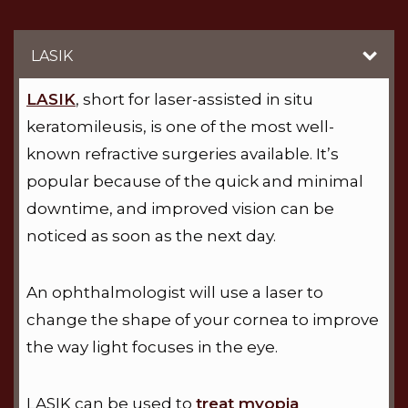
LASIK
LASIK
, short for laser-assisted in situ
keratomileusis, is one of the most well-
known refractive surgeries available. It’s
popular because of the quick and minimal
downtime, and improved vision can be
noticed as soon as the next day.
An ophthalmologist will use a laser to
change the shape of your cornea to improve
the way light focuses in the eye.
LASIK can be used to
treat myopia