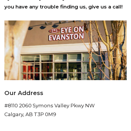
you have any trouble finding us, give us a call!
Our Address
#8110 2060 Symons Valley Pkwy NW
Calgary
,
AB
T3P 0M9