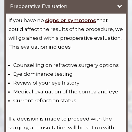
Preoperative Evaluation
If you have no
signs or symptoms
that
could affect the results of the procedure, we
will go ahead with a preoperative evaluation.
This evaluation includes:
Counselling on refractive surgery options
Eye dominance testing
Review of your eye history
Medical evaluation of the cornea and eye
Current refraction status
If a decision is made to proceed with the
surgery, a consultation will be set up with