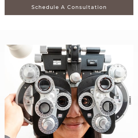
Schedule A Consultation