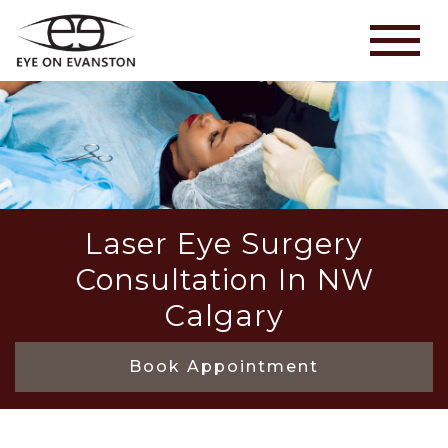
Laser Eye Surgery
Consultation In NW
Calgary
Book Appointment