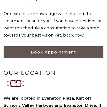
Our extensive knowledge will help find the
treatment best for you. If you have questions or
want to schedule a consultation to take a step
towards your best vision yet, book now!
Book Appointment
OUR LOCATION
We are located in Evanston Plaza, just off
Symons Valley Parkway and Evanston Drive. If