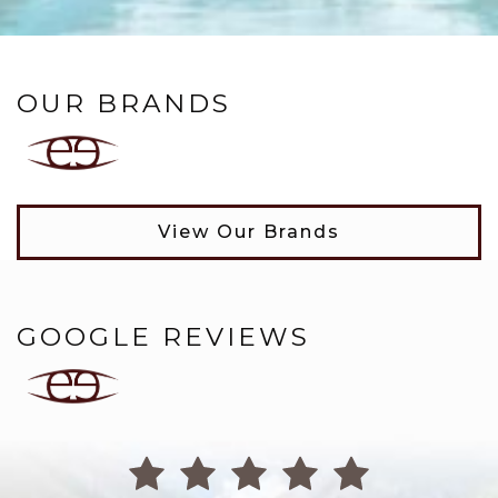
OUR BRANDS
View Our Brands
GOOGLE REVIEWS