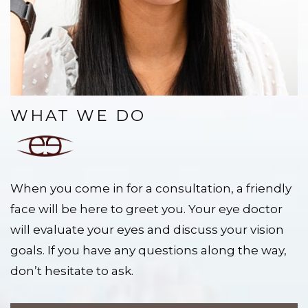
WHAT WE DO
When you come in for a consultation, a friendly
face will be here to greet you. Your eye doctor
will evaluate your eyes and discuss your vision
goals. If you have any questions along the way,
don’t hesitate to ask.