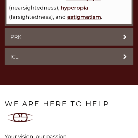
(nearsightedness),
hyperopia
(farsightedness), and
astigmatism
.
PRK
ICL
WE ARE HERE TO HELP
Your vision, our passion.