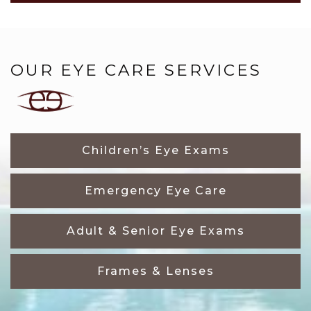
OUR EYE CARE SERVICES
Children’s Eye Exams
Emergency Eye Care
Adult & Senior Eye Exams
Frames & Lenses