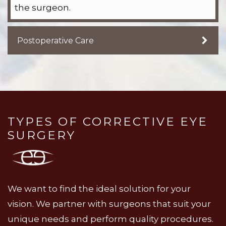
the surgeon.
Postoperative Care
TYPES OF CORRECTIVE EYE
SURGERY
We want to find the ideal solution for your
vision. We partner with surgeons that suit your
unique needs and perform quality procedures.