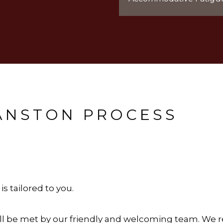
VANSTON PROCESS
s tailored to you.
ou’ll be met by our friendly and welcoming team. We 