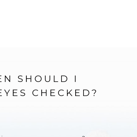
N SHOULD I
EYES CHECKED?