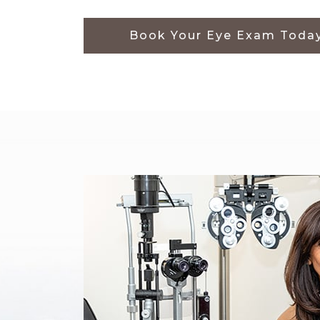
Book Your Eye Exam Toda