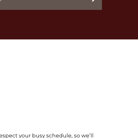
respect your busy schedule, so we’ll