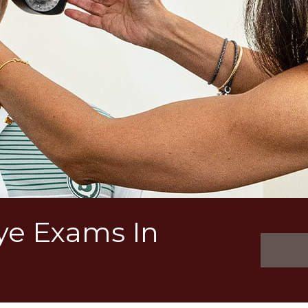
Eye Exams In