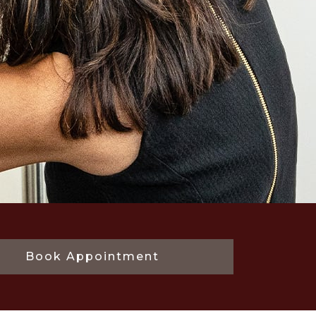
Book Appointment