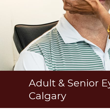
Adult & Senior 
Calgary