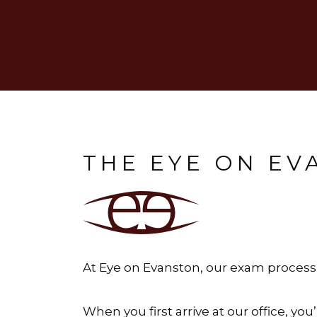
THE EYE ON E
At Eye on Evanston, our exam process i
When you first arrive at our office, y