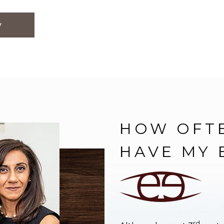
y
HOW OFTE
HAVE MY 
rd