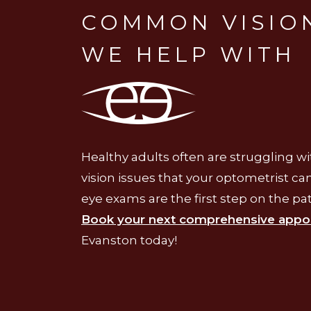
COMMON VISION
WE HELP WITH
Healthy adults often are struggling 
vision issues that your optometrist c
eye exams are the first step on the pat
Book your next comprehensive appo
Evanston today!