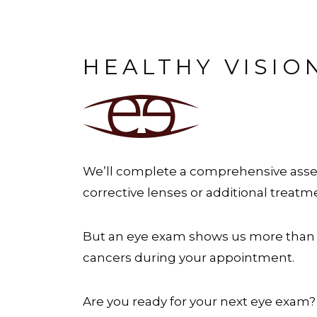
HEALTHY VISIO
We’ll complete a comprehensive asses
corrective lenses or additional treatm
But an eye exam shows us more than 
cancers during your appointment.
Are you ready for your next eye exam?