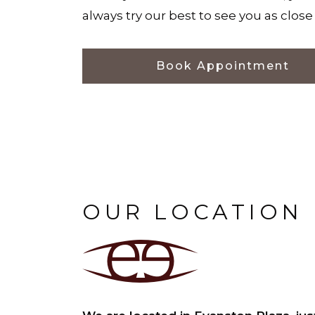
always try our best to see you as clos
Book Appointment
OUR LOCATION