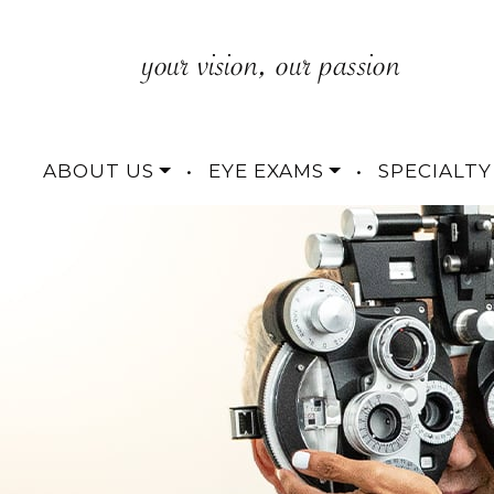
ABOUT US
•
EYE EXAMS
•
SPECIALTY