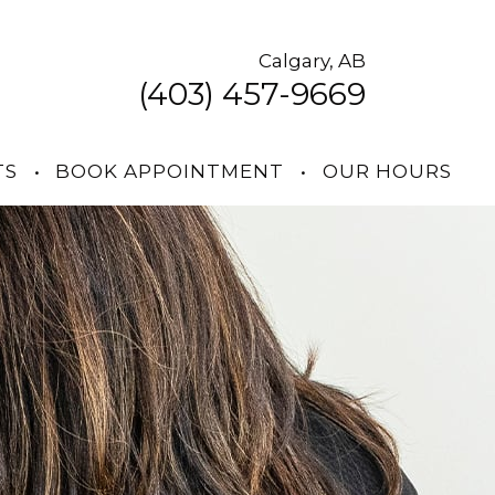
Calgary, AB
(403) 457-9669
TS
•
BOOK APPOINTMENT
•
OUR HOURS