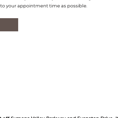
e to your appointment time as possible.