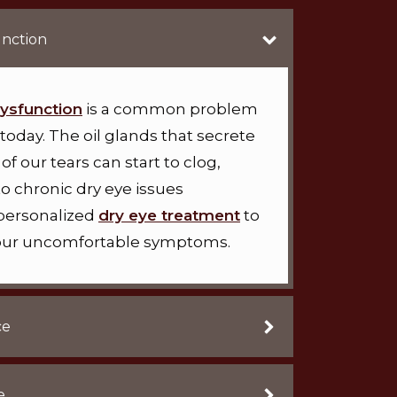
nction
ysfunction
is a common problem
today. The oil glands that secrete
of our tears can start to clog,
to chronic dry eye issues
 personalized
dry eye treatment
to
 your uncomfortable symptoms.
ce
e