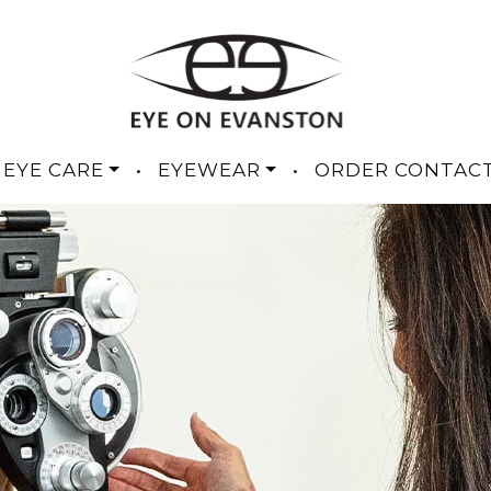
 EYE CARE
•
EYEWEAR
•
ORDER CONTAC