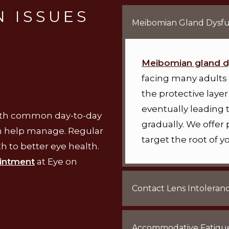
 ISSUES
Meibomian Gland Dysfu
Meibomian gland d
facing many adults 
the protective layer 
eventually leading 
with common day-to-day
gradually. We offer
an help manage. Regular
target the root of
h to better eye health.
intment
at Eye on
Contact Lens Intoleran
Accommodative Fatigu