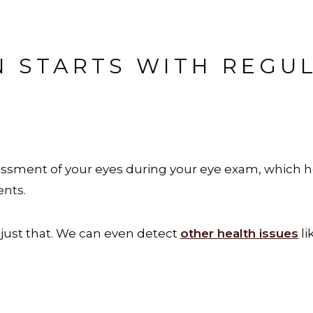
N STARTS WITH REGU
sment of your eyes during your eye exam, which h
ents.
just that. We can even detect
other health issues
li