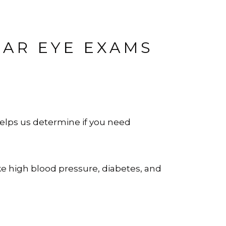
LAR EYE EXAMS
elps us determine if you need
ke high blood pressure, diabetes, and