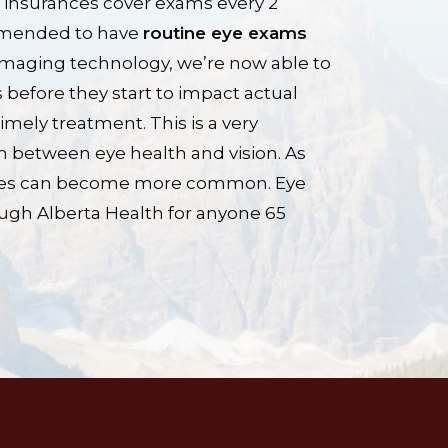
 insurances cover exams every 2
ommended to have
routine eye exams
imaging technology, we’re now able to
 before they start to impact actual
 timely treatment. This is a very
on between eye health and vision. As
ssues can become more common. Eye
ugh Alberta Health for anyone 65