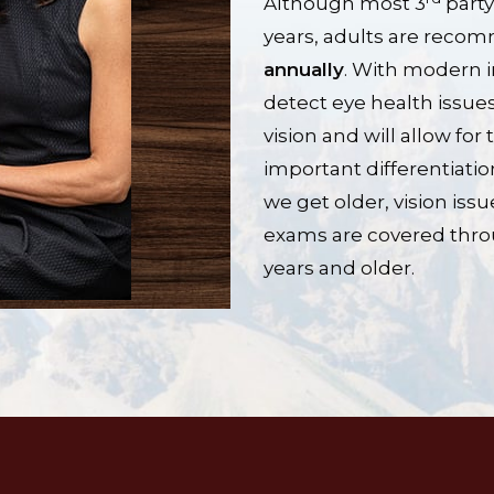
Although most 3
party
years, adults are rec
annually
. With modern 
detect eye health issues
vision and will allow for
important differentiati
we get older, vision i
exams are covered thro
years and older.